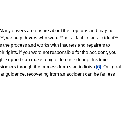
 Many drivers are unsure about their options and may not
t**, we help drivers who were **not at fault in an accident**
s the process and works with insurers and repairers to
ir rights. If you were not responsible for the accident, you
ght support can make a big difference during this time.
stomers through the process from start to finish
[6]
. Our goal
ear guidance, recovering from an accident can be far less