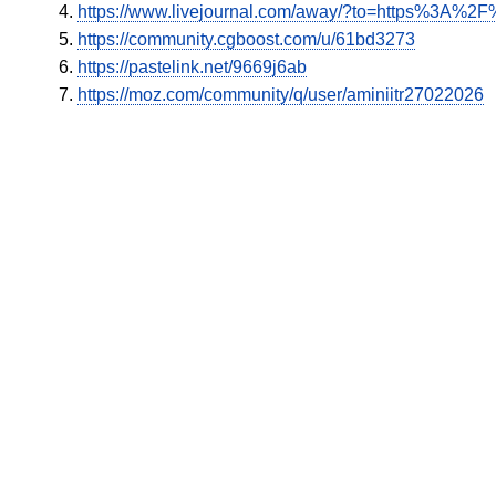
https://www.livejournal.com/away/?to=https%3A%2F%
https://community.cgboost.com/u/61bd3273
https://pastelink.net/9669j6ab
https://moz.com/community/q/user/aminiitr27022026