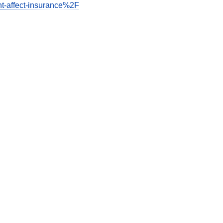
t-affect-insurance%2F