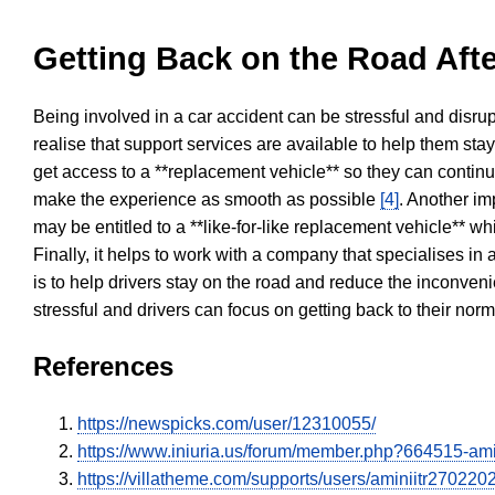
Getting Back on the Road Afte
Being involved in a car accident can be stressful and disrup
realise that support services are available to help them sta
get access to a **replacement vehicle** so they can continue
make the experience as smooth as possible
[4]
. Another im
may be entitled to a **like-for-like replacement vehicle** w
Finally, it helps to work with a company that specialises i
is to help drivers stay on the road and reduce the inconven
stressful and drivers can focus on getting back to their nor
References
https://newspicks.com/user/12310055/
https://www.iniuria.us/forum/member.php?664515-am
https://villatheme.com/supports/users/aminiitr270220