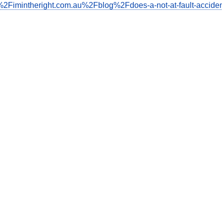
2Fimintheright.com.au%2Fblog%2Fdoes-a-not-at-fault-acciden