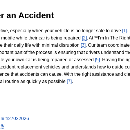
r an Accident
tive, especially when your vehicle is no longer safe to drive
[1]
.
y mobile while their car is being repaired
[2]
. At **I’m In The Righ
 their daily life with minimal disruption
[3]
. Our team coordinate
portant part of the process is ensuring that drivers understand the
hile your own car is being repaired or assessed
[5]
. Having the ri
n accident replacement vehicles and understands how to guide cu
ience that accidents can cause. With the right assistance and cl
mal routine as quickly as possible
[7]
.
iniitr27022026
26/