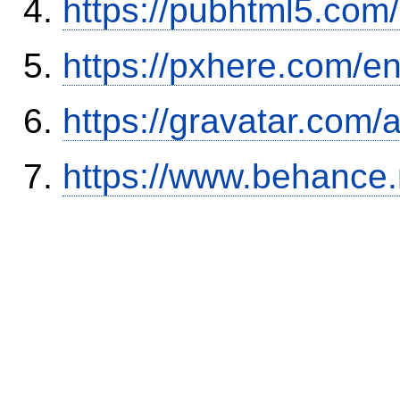
https://pubhtml5.co
https://pxhere.com/
https://gravatar.com/
https://www.behance