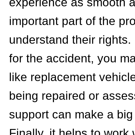
experience as smooth a
important part of the pr
understand their rights.
for the accident, you may
like replacement vehicle
being repaired or asse
support can make a big d
Finally, it helps to wor