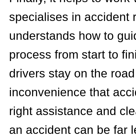
specialises in accident
understands how to gui
process from start to fi
drivers stay on the roa
inconvenience that acci
right assistance and cl
an accident can be far l