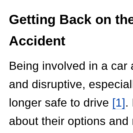
Getting Back on th
Accident
Being involved in a car 
and disruptive, especial
longer safe to drive
[1]
.
about their options and 