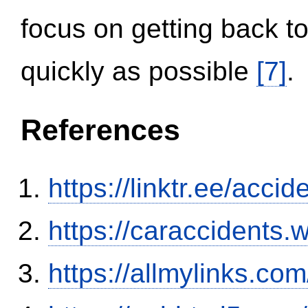
focus on getting back to
quickly as possible
[7]
.
References
https://linktr.ee/ac
https://caraccidents.
https://allmylinks.co