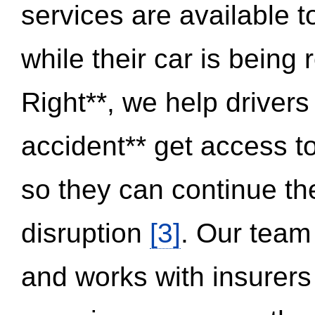
services are available 
while their car is being
Right**, we help drivers
accident** get access t
so they can continue thei
disruption
[3]
. Our team
and works with insurers