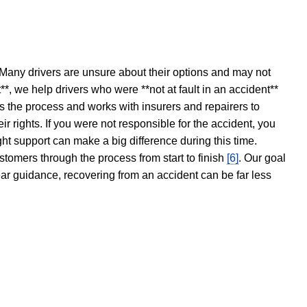
 Many drivers are unsure about their options and may not
t**, we help drivers who were **not at fault in an accident**
s the process and works with insurers and repairers to
ir rights. If you were not responsible for the accident, you
ght support can make a big difference during this time.
stomers through the process from start to finish
[6]
. Our goal
ear guidance, recovering from an accident can be far less