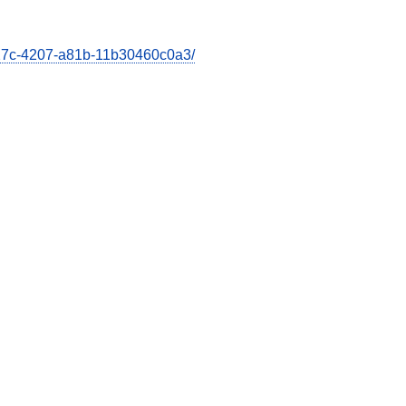
e27c-4207-a81b-11b30460c0a3/