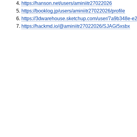
https://hanson.net/users/aminiitr27022026
https://booklog.jp/users/aminiitr27022026/profile
https://3dwarehouse.sketchup.com/user/7a9b348e-
https://hackmd.io/@aminiitr27022026/SJAGi5xsbx