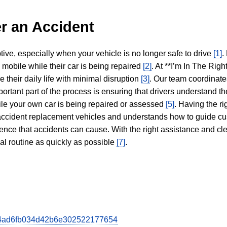
r an Accident
tive, especially when your vehicle is no longer safe to drive
[1]
.
y mobile while their car is being repaired
[2]
. At **I’m In The Righ
 their daily life with minimal disruption
[3]
. Our team coordinate
portant part of the process is ensuring that drivers understand the
hile your own car is being repaired or assessed
[5]
. Having the ri
n accident replacement vehicles and understands how to guide cu
ience that accidents can cause. With the right assistance and cl
mal routine as quickly as possible
[7]
.
3524ad6fb034d42b6e302522177654