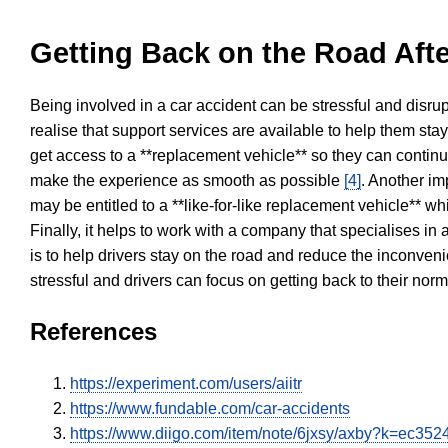
Getting Back on the Road Afte
Being involved in a car accident can be stressful and disrup
realise that support services are available to help them sta
get access to a **replacement vehicle** so they can continue
make the experience as smooth as possible
[4]
. Another im
may be entitled to a **like-for-like replacement vehicle** w
Finally, it helps to work with a company that specialises i
is to help drivers stay on the road and reduce the inconven
stressful and drivers can focus on getting back to their nor
References
https://experiment.com/users/aiitr
https://www.fundable.com/car-accidents
https://www.diigo.com/item/note/6jxsy/axby?k=ec