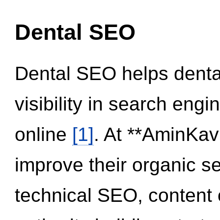
Dental SEO
Dental SEO helps dental
visibility in search eng
online
[1]
. At **AminKav
improve their organic 
technical SEO, content 