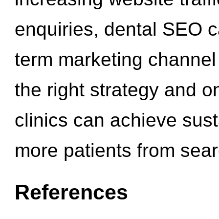
enquiries, dental SEO 
term marketing channel 
the right strategy and o
clinics can achieve sus
more patients from sea
References