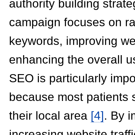
authority building strat
campaign focuses on ran
keywords, improving we
enhancing the overall 
SEO is particularly impor
because most patients s
their local area
[4]
. By 
increasing website traff