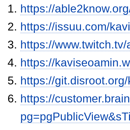
https://able2know.org
https://issuu.com/ka
https://www.twitch.tv
https://kaviseoamin.
https://git.disroot.or
https://customer.brai
pg=pgPublicView&sT