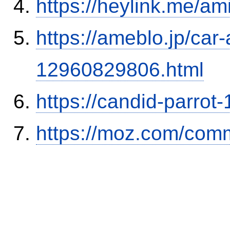
https://heylink.me/am
https://ameblo.jp/car-
12960829806.html
https://candid-parrot
https://moz.com/comm