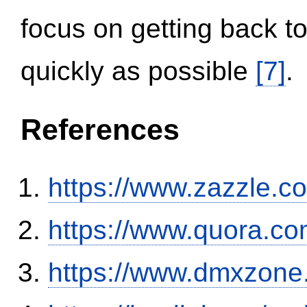
focus on getting back to
quickly as possible
[7]
.
References
https://www.zazzle.
https://www.quora.co
https://www.dmxzone