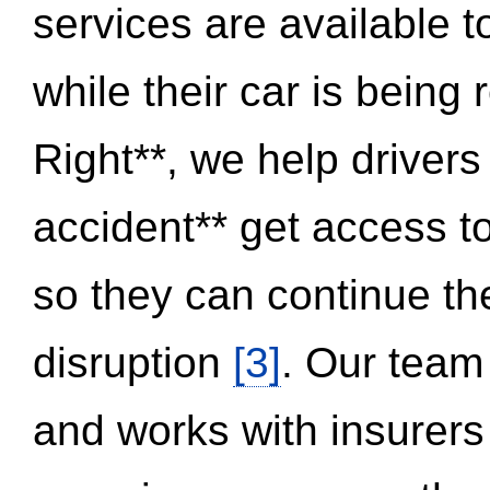
services are available 
while their car is being
Right**, we help drivers
accident** get access t
so they can continue thei
disruption
[3]
. Our team
and works with insurers