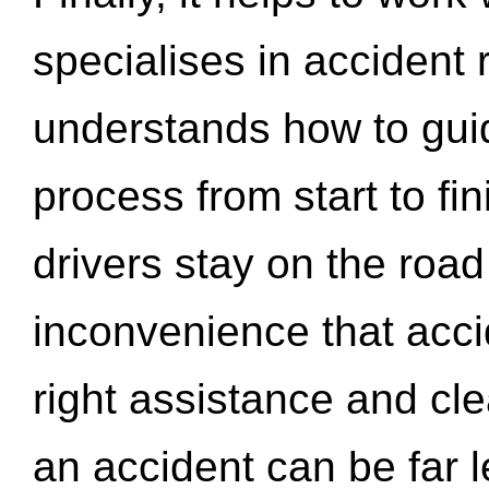
specialises in accident
understands how to gui
process from start to fi
drivers stay on the roa
inconvenience that acci
right assistance and cl
an accident can be far l