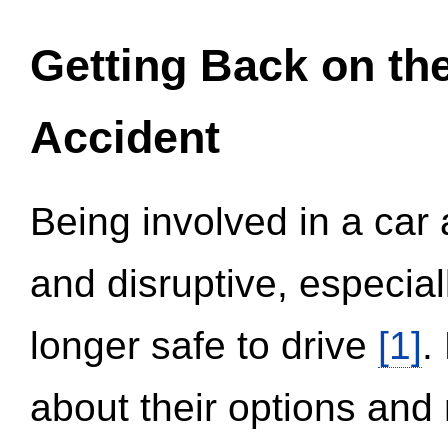
Getting Back on th
Accident
Being involved in a car 
and disruptive, especial
longer safe to drive
[1]
.
about their options and 