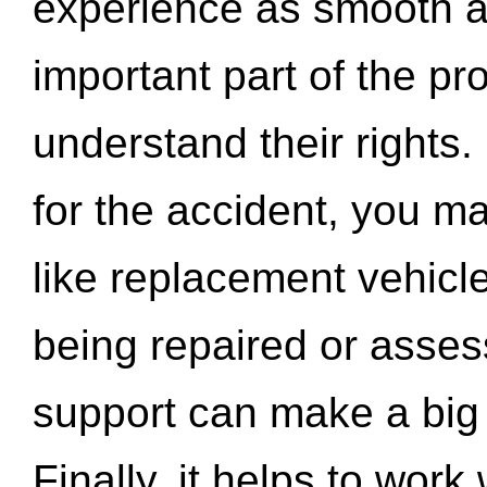
experience as smooth a
important part of the pr
understand their rights.
for the accident, you may
like replacement vehicle
being repaired or asse
support can make a big d
Finally, it helps to wor