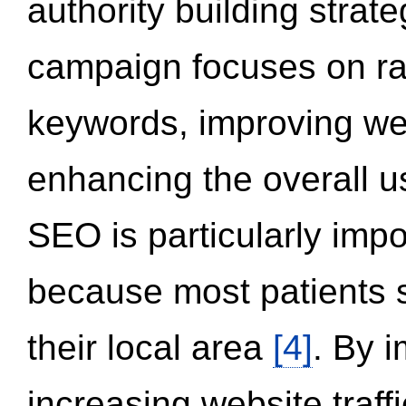
authority building strat
campaign focuses on ran
keywords, improving we
enhancing the overall 
SEO is particularly impor
because most patients s
their local area
[4]
. By 
increasing website traff