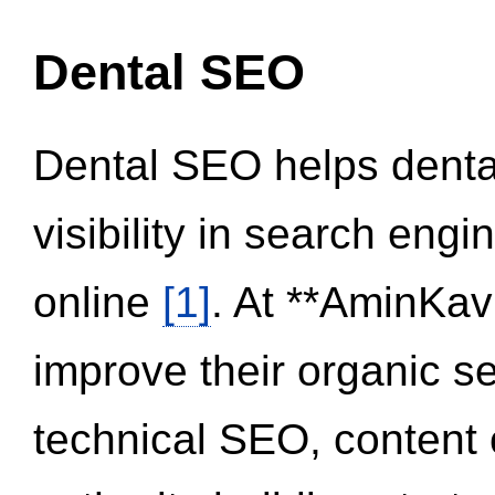
Dental SEO
Dental SEO helps dental
visibility in search eng
online
[1]
. At **AminKav
improve their organic 
technical SEO, content 