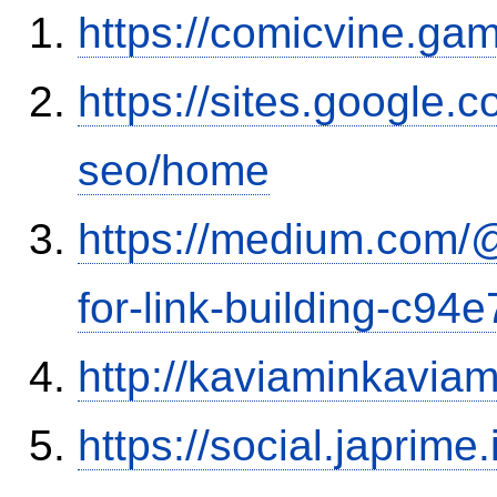
https://comicvine.gam
https://sites.google.
seo/home
https://medium.com/
for-link-building-c94
http://kaviaminkavia
https://social.japrim