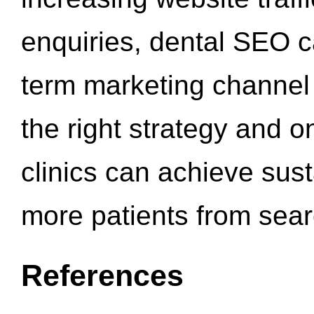
enquiries, dental SEO 
term marketing channel 
the right strategy and o
clinics can achieve sus
more patients from sea
References