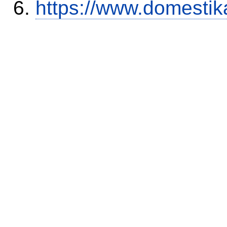
https://www.domestik